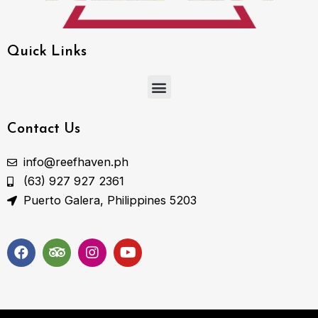
Quick Links
Menu
Contact Us
info@reefhaven.ph
(63) 927 927 2361
Puerto Galera, Philippines 5203
F
T
I
Y
a
r
n
o
c
i
s
u
e
p
t
t
b
a
a
u
o
d
g
b