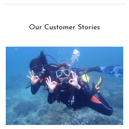
Our Customer Stories