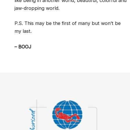
like being in another world, beautiful, colorful and
jaw-dropping world.
P.S. This may be the first of many but won’t be
my last.
– BOOJ