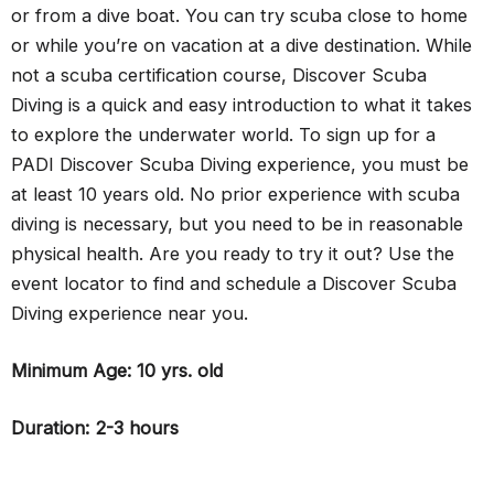
or from a dive boat. You can try scuba close to home
or while you’re on vacation at a dive destination. While
not a scuba certification course, Discover Scuba
Diving is a quick and easy introduction to what it takes
to explore the underwater world. To sign up for a
PADI Discover Scuba Diving experience, you must be
at least 10 years old. No prior experience with scuba
diving is necessary, but you need to be in reasonable
physical health. Are you ready to try it out? Use the
event locator to find and schedule a Discover Scuba
Diving experience near you.
Minimum Age: 10 yrs. old
Duration: 2-3 hours