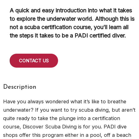
A quick and easy introduction into what it takes
to explore the underwater world. Although this is
not a scuba certification course, you’ll learn all
the steps it takes to be a PADI certified diver.
CONTACT US
Description
Have you always wondered what it’s like to breathe
underwater? If you want to try scuba diving, but aren’t
quite ready to take the plunge into a certification
course, Discover Scuba Diving is for you. PADI dive
shops offer this program either in a pool, off a beach