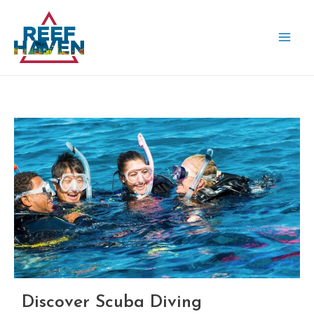
Skip
MAI
to
ME
content
Discover Scuba Diving