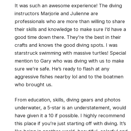
It was such an awesome experience! The diving
instructors Marjorie and Julienne are
professionals who are more than willing to share
their skills and knowledge to make sure I’d have a
good time down there. They’re the best in their
crafts and knows the good diving spots. I was
starstruck swimming with massive turtles! Special
mention to Gary who was diving with us to make
sure we’re safe. He’s ready to flash at any
aggressive fishes nearby lol and to the boatmen
who brought us.
From education, skills, diving gears and photos
underwater, a 5-star is an understatement, would
have given it a 10 if possible. I highly recommend
this place if you’re just starting off with diving. It’s